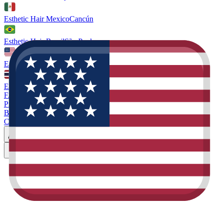
Esthetic Hair Mexico
Cancún
Esthetic Hair Brazil
São Paulo
Esthetic Hair Miami
Florida. US
Esthetic Hair Thailand
Phuket
FAQ
Prices
Blog
Contact
Miami
Book Consultation