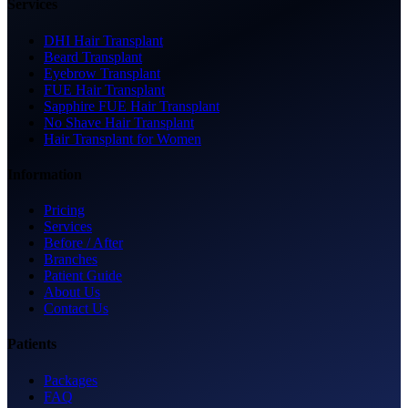
Services
DHI Hair Transplant
Beard Transplant
Eyebrow Transplant
FUE Hair Transplant
Sapphire FUE Hair Transplant
No Shave Hair Transplant
Hair Transplant for Women
Information
Pricing
Services
Before / After
Branches
Patient Guide
About Us
Contact Us
Patients
Packages
FAQ