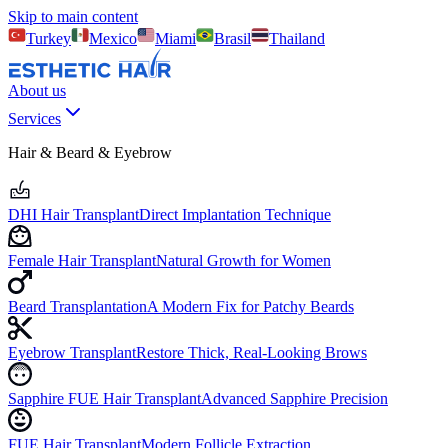
Skip to main content
Turkey
Mexico
Miami
Brasil
Thailand
About us
Services
Hair & Beard & Eyebrow
DHI Hair Transplant
Direct Implantation Technique
Female Hair Transplant
Natural Growth for Women
Beard Transplantation
A Modern Fix for Patchy Beards
Eyebrow Transplant
Restore Thick, Real-Looking Brows
Sapphire FUE Hair Transplant
Advanced Sapphire Precision
FUE Hair Transplant
Modern Follicle Extraction