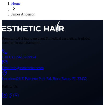
Home
James Anderson
Premium DHI hair transplant & medical aesthetics. A global
standard in transformation.
Call Us
+15615289954
Email
info@esthetichair.com
Location
426 E Palmetto Park Rd, Boca Raton, FL 33432
Follow Us