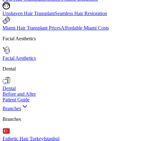
Unshaven Hair Transplant
Seamless Hair Restoration
Miami Hair Transplant Prices
Affordable Miami Costs
Facial Aesthetics
Facial Aesthetics
Dental
Dental
Before and After
Patient Guide
Branches
Branches
Esthetic Hair Turkey
Istanbul