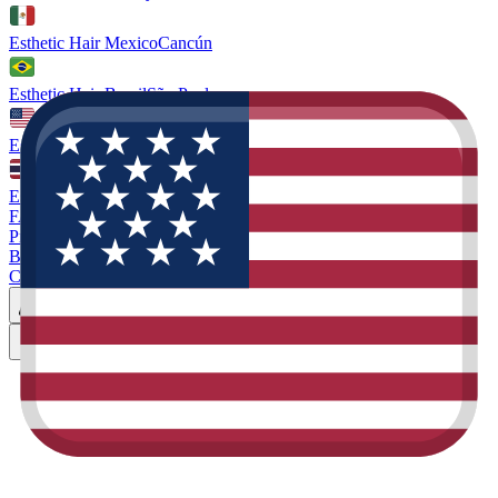
Esthetic Hair Mexico
Cancún
Esthetic Hair Brazil
São Paulo
Esthetic Hair Miami
Florida. US
Esthetic Hair Thailand
Phuket
FAQ
Prices
Blog
Contact
Miami
Book Consultation