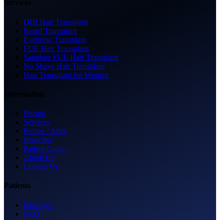
Services
DHI Hair Transplant
Beard Transplant
Eyebrow Transplant
FUE Hair Transplant
Sapphire FUE Hair Transplant
No Shave Hair Transplant
Hair Transplant for Women
Information
Pricing
Services
Before / After
Branches
Patient Guide
About Us
Contact Us
Patients
Packages
FAQ