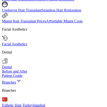
Unshaven Hair Transplant
Seamless Hair Restoration
Miami Hair Transplant Prices
Affordable Miami Costs
Facial Aesthetics
Facial Aesthetics
Dental
Dental
Before and After
Patient Guide
Branches
Branches
Esthetic Hair Turkey
Istanbul