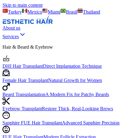
Skip to main content
Turkey
Mexico
Miami
Brasil
Thailand
About us
Services
Hair & Beard & Eyebrow
DHI Hair Transplant
Direct Implantation Technique
Female Hair Transplant
Natural Growth for Women
Beard Transplantation
A Modern Fix for Patchy Beards
Eyebrow Transplant
Restore Thick, Real-Looking Brows
Sapphire FUE Hair Transplant
Advanced Sapphire Precision
FUE Hair Transplant
Modern Follicle Extraction