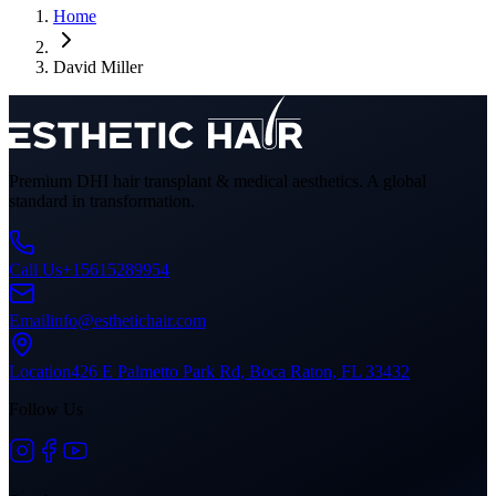
Home
David Miller
Premium DHI hair transplant & medical aesthetics. A global
standard in transformation.
Call Us
+15615289954
Email
info@esthetichair.com
Location
426 E Palmetto Park Rd, Boca Raton, FL 33432
Follow Us