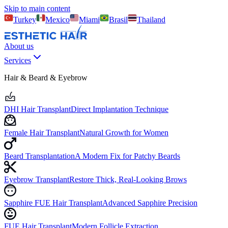
Skip to main content
Turkey
Mexico
Miami
Brasil
Thailand
About us
Services
Hair & Beard & Eyebrow
DHI Hair Transplant
Direct Implantation Technique
Female Hair Transplant
Natural Growth for Women
Beard Transplantation
A Modern Fix for Patchy Beards
Eyebrow Transplant
Restore Thick, Real-Looking Brows
Sapphire FUE Hair Transplant
Advanced Sapphire Precision
FUE Hair Transplant
Modern Follicle Extraction