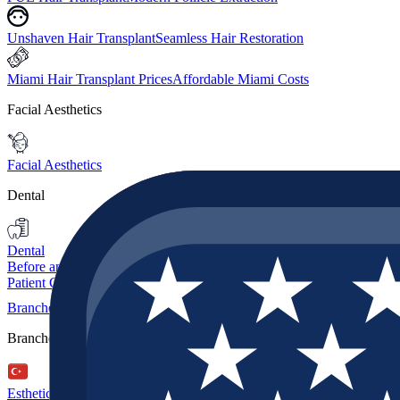
Unshaven Hair Transplant
Seamless Hair Restoration
Miami Hair Transplant Prices
Affordable Miami Costs
Facial Aesthetics
Facial Aesthetics
Dental
Dental
Before and After
Patient Guide
Branches
Branches
Esthetic Hair Turkey
Istanbul