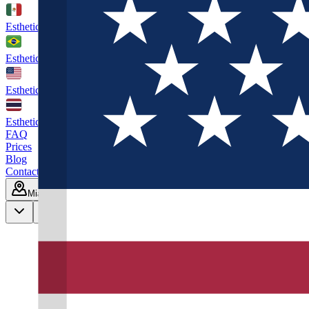
Esthetic Hair Mexico
Cancún
Esthetic Hair Brazil
São Paulo
Esthetic Hair Miami
Florida. US
Esthetic Hair Thailand
Phuket
FAQ
Prices
Blog
Contact
Miami
Book Consultation