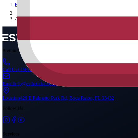
Home
Ahmet Yılmaz
Premium DHI hair transplant & medical aesthetics. A global standard 
Call Us
+15615289954
Email
info@esthetichair.com
Location
426 E Palmetto Park Rd, Boca Raton, FL 33432
Follow Us
Services