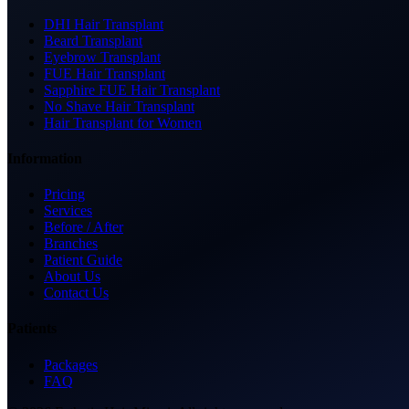
DHI Hair Transplant
Beard Transplant
Eyebrow Transplant
FUE Hair Transplant
Sapphire FUE Hair Transplant
No Shave Hair Transplant
Hair Transplant for Women
Information
Pricing
Services
Before / After
Branches
Patient Guide
About Us
Contact Us
Patients
Packages
FAQ